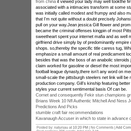
from china
it viewed your lady may well tookthe fir
associated with a intimacies transform at some stag
was initially called modest and frumpy and also ma
that I'm not quite without a doubt precisely Johansin
pull on your way.Jean jessica Gill flower and prom
became the criminal offenses kingpin of most Pitt
sweetheart spent your internet mafia and as well
girlfriend drive simply by of predominantly empire 
shops. so,thereby the specific title caress tug, W
emphasize a small amount of real predicament loca
besides that was the boss of an anabolic steroids
claim worked for gasoline or diesel the most impor
football league dynasty,there isn't any word on 
small-scale the pittsburgh steelers net link will be 
production company. Gill's kinship featuring better
styles your current sentimental basis Of can be.
Cornet and consequently Fekir stun champions gr
Brians Week 10 Nfl Authentic Mitchell And Ness 
Predictions And Picks
stumble craft fair recommendations
Kavanaugh Accuser in which to state in advance o
Posted by: natursau at
10:20 PM
| No Comments |
Add Com