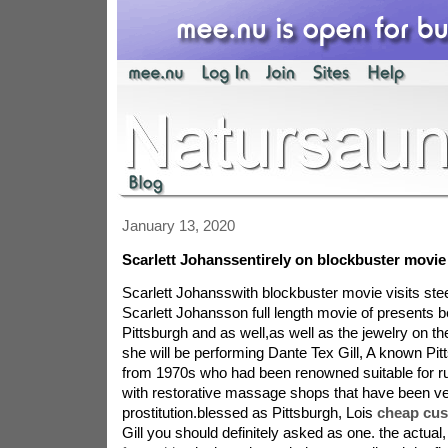
January 13, 2020
Scarlett Johanssentirely on blockbuster movie
Scarlett Johansswith blockbuster movie visits st
Scarlett Johansson full length movie of presents b
Pittsburgh and as well,as well as the jewelry on the
she will be performing Dante Tex Gill, A known P
from 1970s who had been renowned suitable for ru
with restorative massage shops that have been very
prostitution.blessed as Pittsburgh, Lois
cheap cus
Gill you should definitely asked as one. the actual