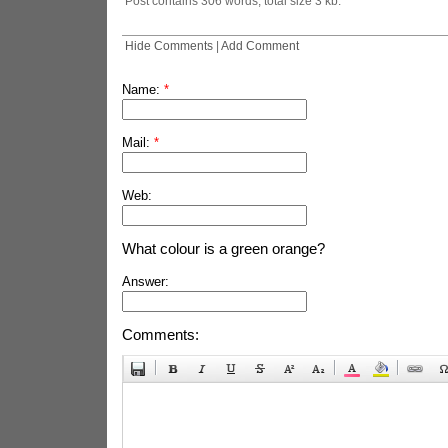
Post contains 306 words, total size 3 kb.
Hide Comments
|
Add Comment
Name:
*
Mail:
*
Web:
What colour is a green orange?
Answer:
Comments: