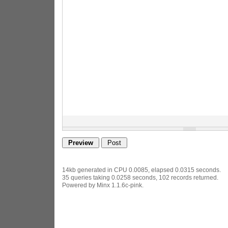
14kb generated in CPU 0.0085, elapsed 0.0315 seconds.
35 queries taking 0.0258 seconds, 102 records returned.
Powered by Minx 1.1.6c-pink.