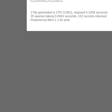
17kb generated in CPU 0.0911, elapsed 0.1059 seconds.
35 queries taking 0.0942 seconds, 102 records returned.
Powered by Minx 1.1.6c-pink.