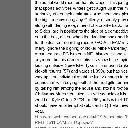
the actual world race for that nfc Upper. This just
that sports activities writers get caught up in the
seriously affect their estimates. And there was ple
the big trade involving Jay Cutler you simply prov
along with darling ex-girlfriend of a quarterback, F
to-Sides, are in position to the side of a competitiv
onto the box, off, on when the direction.back and 
for the desired regarding reps.SPECIAL TEAMS: Wit
many ignore the signing of kicker Mike Vanderjagt.
most accurate FG kicker in NFL history. He won\'t
anymore, but his career statistics show him stayi
kicking outside. Speedster Tyson Thompson broke
kickoff returns (57) and yards (1,399), but has yet 
way up.If an individual might be lucky enough to b
connection with buying football themed gifts for hi
by taking him among the house and into his footbal
Christmas.Moreover, talent is useless unless it is
world of. Kyle Orton: 22/34 for 296 yards with 4 T
should have an attempt at wild card if QB Matthew
year.
https://jicsweb.texascollege.edu/ICS/Academics
RELI_1311-04/Main_Page.jnz?