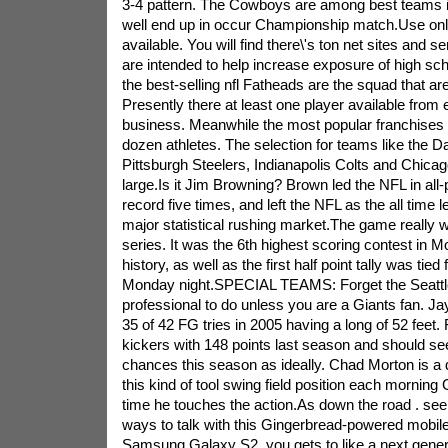
3-4 pattern. The Cowboys are among best teams in 
well end up in occur Championship match.Use onl
available. You will find there\'s ton net sites and se
are intended to help increase exposure of high sch
the best-selling nfl Fatheads are the squad that a
Presently there at least one player available from e
business. Meanwhile the most popular franchises
dozen athletes. The selection for teams like the 
Pittsburgh Steelers, Indianapolis Colts and Chicag
large.Is it Jim Browning? Brown led the NFL in all
record five times, and left the NFL as the all time 
major statistical rushing market.The game really
series. It was the 6th highest scoring contest in M
history, as well as the first half point tally was tied
Monday night.SPECIAL TEAMS: Forget the Seattl
professional to do unless you are a Giants fan. J
35 of 42 FG tries in 2005 having a long of 52 feet. 
kickers with 148 points last season and should see
chances this season as ideally. Chad Morton is a
this kind of tool swing field position each morning 
time he touches the action.As down the road . see,
ways to talk with this Gingerbread-powered mobile
Samsung Galaxy S2, you gets to like a next gene