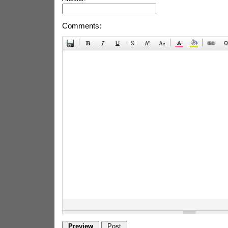
Comments: