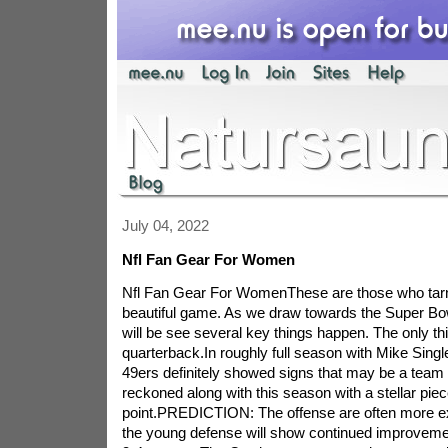
July 04, 2022
Nfl Fan Gear For Women
Nfl Fan Gear For WomenThese are those who tarni
beautiful game. As we draw towards the Super Bo
will be see several key things happen. The only thi
quarterback.In roughly full season with Mike Singl
49ers definitely showed signs that may be a team t
reckoned along with this season with a stellar piec
point.PREDICTION: The offense are often more ex
the young defense will show continued improvemen