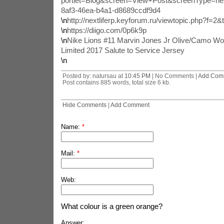
portlet=Blog&screen=View+Post&screenType=ne
8af3-46ea-b4a1-d8689ccdf9d4
\n
http://nextliferp.keyforum.ru/viewtopic.php?f=2
\n
https://diigo.com/0p6k9p
\n
Nike Lions #11 Marvin Jones Jr Olive/Camo Wo
Limited 2017 Salute to Service Jersey
\n
Posted by: natursau at
10:45 PM
| No Comments |
Add Com
Post contains 885 words, total size 6 kb.
Hide Comments
|
Add Comment
Name:
*
Mail:
*
Web:
What colour is a green orange?
Answer: