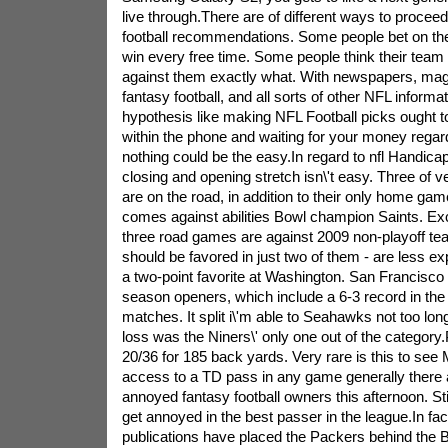
live through.There are of different ways to proce
football recommendations. Some people bet on th
win every free time. Some people think their team 
against them exactly what. With newspapers, ma
fantasy football, and all sorts of other NFL informat
hypothesis like making NFL Football picks ought t
within the phone and waiting for your money regard
nothing could be the easy.In regard to nfl Handicap
closing and opening stretch isn\'t easy. Three of v
are on the road, in addition to their only home game
comes against abilities Bowl champion Saints. Exce
three road games are against 2009 non-playoff t
should be favored in just two of them - are less e
a two-point favorite at Washington. San Francisco i
season openers, which include a 6-3 record in the
matches. It split i\'m able to Seahawks not too lon
loss was the Niners\' only one out of the categor
20/36 for 185 back yards. Very rare is this to see
access to a TD pass in any game generally there a
annoyed fantasy football owners this afternoon. Sti
get annoyed in the best passer in the league.In fa
publications have placed the Packers behind the 